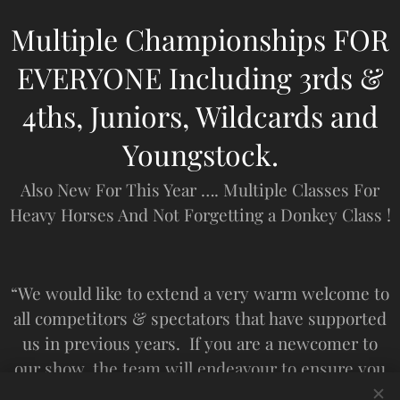
Multiple Championships FOR
EVERYONE Including 3rds &
4ths, Juniors, Wildcards and
Youngstock.
Also New For This Year …. Multiple Classes For
Heavy Horses And Not Forgetting a Donkey Class !
“We would like to extend a very warm welcome to
all competitors & spectators that have supported
us in previous years. If you are a newcomer to
our show, the team will endeavour to ensure you
have a safe and enjoyable day”. ‘SGHS’.