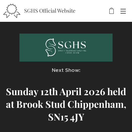
SGHS Official Website
Next Show:
Sunday 12th April 2026 held
at Brook Stud Chippenham,
SN15 4JY